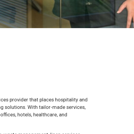
vices provider that places hospitality and
ng solutions. With tailor-made services,
ffices, hotels, healthcare, and