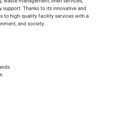
ng, waste management, linen services,
y support. Thanks to its innovative and
to high-quality facility services with a
onment, and society.
ands
on