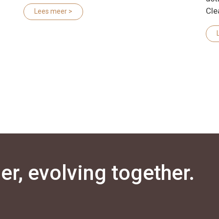
Cle
Lees meer >
r, evolving together.