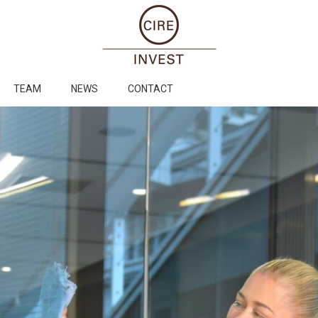
TEAM
NEWS
CONTACT