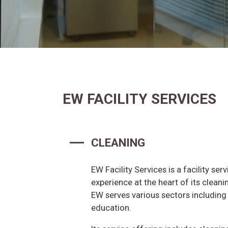
EW FACILITY SERVICES
CLEANING
EW Facility Services is a facility ser
experience at the heart of its cleani
EW serves various sectors including o
education.