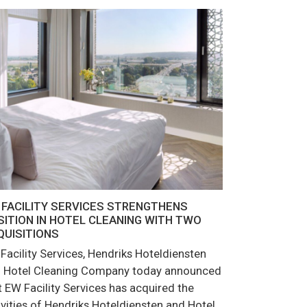
 FACILITY SERVICES STRENGTHENS
SITION IN HOTEL CLEANING WITH TWO
QUISITIONS
Facility Services, Hendriks Hoteldiensten
 Hotel Cleaning Company today announced
t EW Facility Services has acquired the
ivities of Hendriks Hoteldiensten and Hotel