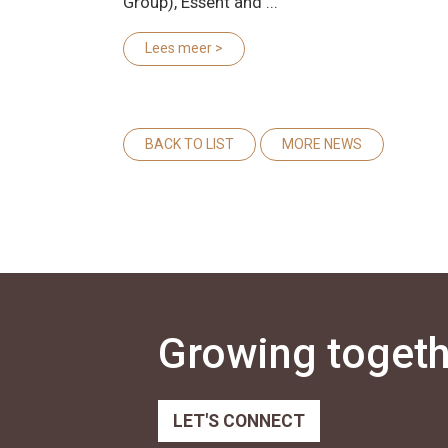
Group), Essent and ...
Lees meer >
BACK TO LIST
MORE NEWS
Growing togethe
LET'S CONNECT