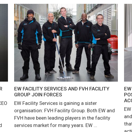
R
EW FACILITY SERVICES AND FVH FACILITY
EW
GROUP JOIN FORCES
PO
AC
 CEO
EW Facility Services is gaining a sister
EW 
organisation: FVH Facility Group. Both EW and
and
FVH have been leading players in the facility
tha
d
services market for many years. EW ...
act