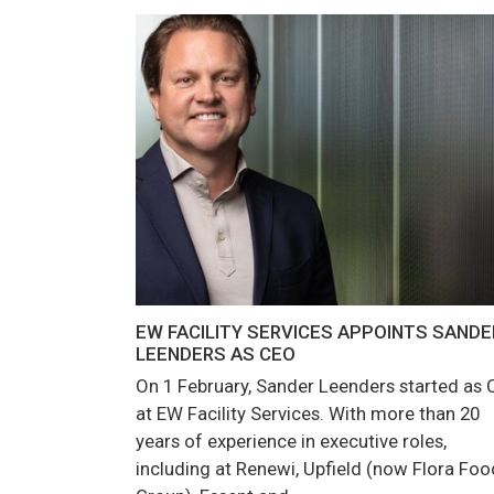
EW FACILITY SERVICES APPOINTS SANDE
LEENDERS AS CEO
On 1 February, Sander Leenders started as
at EW Facility Services. With more than 20
years of experience in executive roles,
including at Renewi, Upfield (now Flora Foo