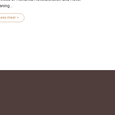
aning...
Lees meer >