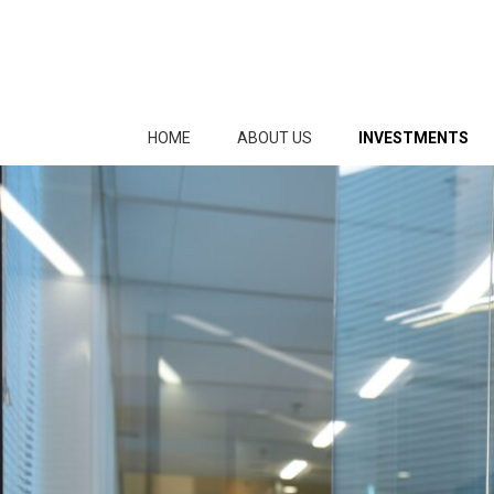
HOME
ABOUT US
INVESTMENTS