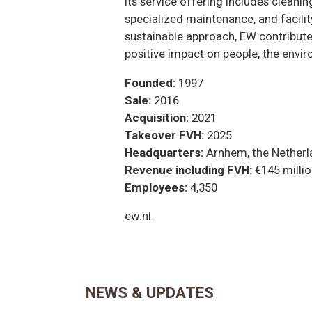
Its service offering includes cleani
specialized maintenance, and facilit
sustainable approach, EW contributes 
positive impact on people, the envir
Founded:
1997
Sale:
2016
Acquisition:
2021
Takeover FVH:
2025
Headquarters:
Arnhem, the Netherl
Revenue including FVH:
€145 milli
Employees:
4,350
ew.nl
NEWS & UPDATES